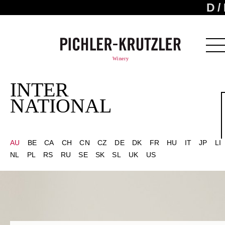
D
Winery
INTER
NATIONAL
AU
BE
CA
CH
CN
CZ
DE
DK
FR
HU
IT
JP
LI
NL
PL
RS
RU
SE
SK
SL
UK
US