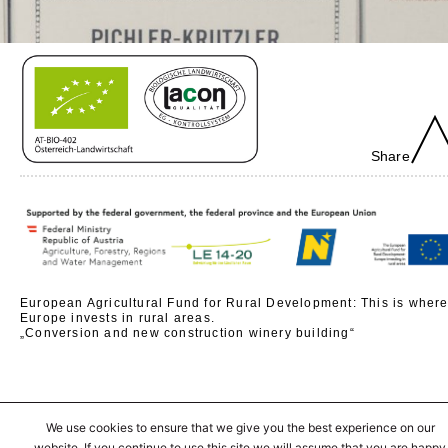
Share
European Agricultural Fund for Rural Development: This is wher
Europe invests in rural areas.
„Conversion and new construction winery building“
We use cookies to ensure that we give you the best experience on our
website. If you continue to use this site we will assume that you are happy