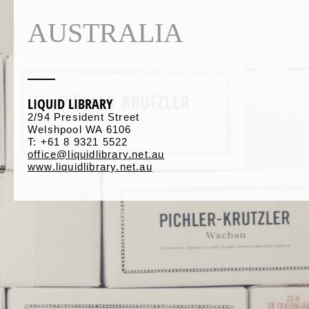
AUSTRALIA
LIQUID LIBRARY
2/94 President Street
Welshpool WA 6106
T: +61 8 9321 5522
office@liquidlibrary.net.au
www.liquidlibrary.net.au