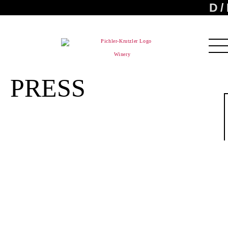
D
Winery
PRESS