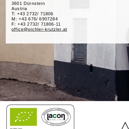
3601 Dürnstein
Austria
T: +43 2732/ 71806
M: +43 676/ 6907284
F: +43 2732/ 71806-11
office@pichler-krutzler.at