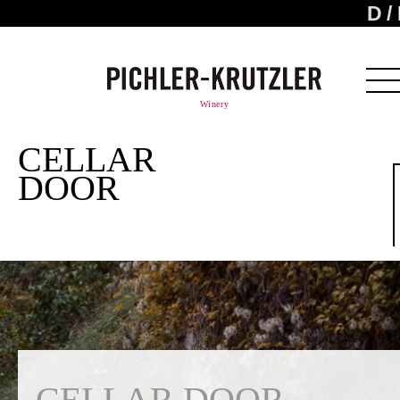
D
Winery
CELLAR
DOOR
CELLAR DOOR