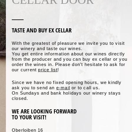
TASTE AND BUY EX CELLAR
With the greatest of pleasure we invite you to visit
our winery and taste our wines.
You get entire information about our wines directly
from the producer and you can buy ex cellar or you
order the wines in. Please don’t hesitate to ask for
our current
price list
!
Since we have no fixed opening hours, we kindly
ask you to send an
e-mail
or to call us.
On Sundays and bank holidays our winery stays
closed.
WE ARE LOOKING FORWARD
TO YOUR VISIT!
Oberloiben 16