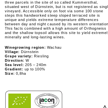
three parcels in the site of so called Kummersthal,
situated west of Dürnstein, but is not registered as sing
vineyard. Accessible only on foot via some 100 stone
steps this handworked steep sloped terraced site is
unique and yields extreme temperature differences
between day and night caused by its western orientation
This facts combined with a high amount of Orthogneiss
and the shallow topsoil allows this site to yield extreme
minerally and long-lasting wines.
Winegrowing region:
Wachau
Village:
Dürnstein
Grape variety:
Riesling
Direction:
W
Sea level:
205 – 240m
Gradient:
up to 100%
Size:
0,8ha