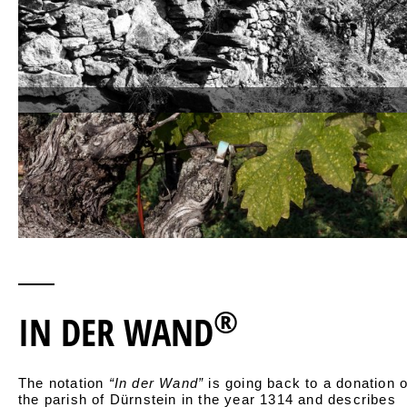
®
IN DER WAND
The notation
“In der Wand”
is going back to a donation o
the parish of Dürnstein in the year 1314 and describes