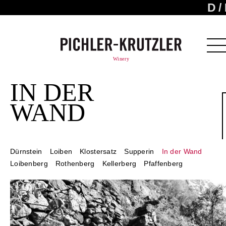
D
Winery
IN DER
WAND
Dürnstein
Loiben
Klostersatz
Supperin
In der Wand
Loibenberg
Rothenberg
Kellerberg
Pfaffenberg