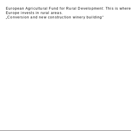
European Agricultural Fund for Rural Development: This is wher
Europe invests in rural areas.
„Conversion and new construction winery building“