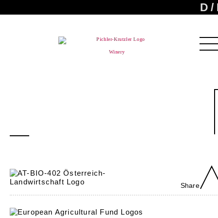
D
Winery
Share